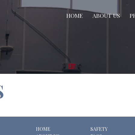
HOME
ABOUT US
P
S
HOME
SAFETY