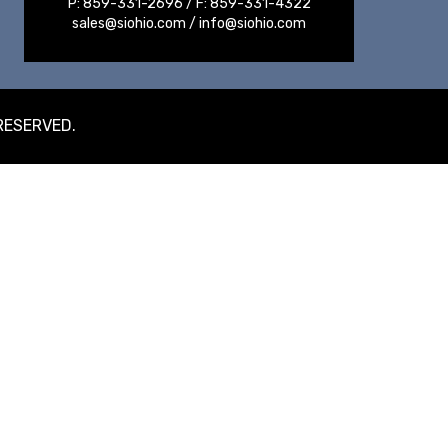
P:
859-331-2696
/ F:
859-331-4322
sales@siohio.com
/
info@siohio.com
 RESERVED.