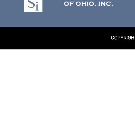
COPYRIGHT