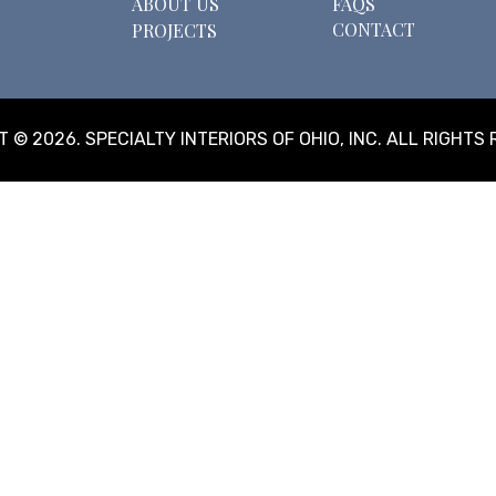
ABOUT US
FAQS
CONTACT
PROJECTS
 © 2026. SPECIALTY INTERIORS OF OHIO, INC. ALL RIGHTS