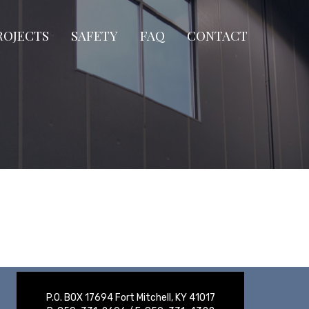
ROJECTS
SAFETY
FAQ
CONTACT
P.O. BOX 17694 Fort Mitchell, KY 41017