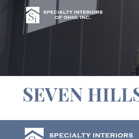
SEVEN HILL